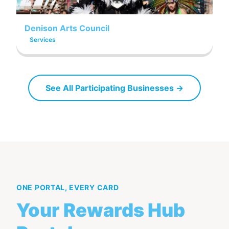
Denison Arts Council
Services
See All Participating Businesses →
ONE PORTAL, EVERY CARD
Your Rewards Hub