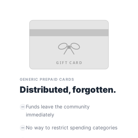
GIFT CARD
GENERIC PREPAID CARDS
Distributed, forgotten.
Funds leave the community
immediately
No way to restrict spending categories