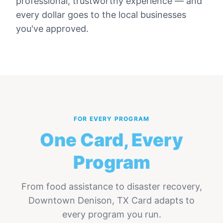
professional, trustworthy experience — and
every dollar goes to the local businesses
you've approved.
FOR EVERY PROGRAM
One Card, Every
Program
From food assistance to disaster recovery,
Downtown Denison, TX Card
adapts to
every program you run.