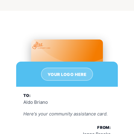
YOUR LOGO HERE
TO:
Aldo Briano
Here's your community assistance card.
FROM: