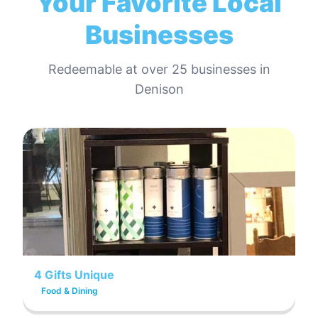
Your Favorite Local
Businesses
Redeemable at
over 25
businesses in
Denison
4 Gifts Unique
Food & Dining