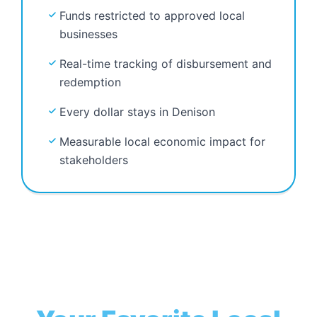
Funds restricted to approved local
businesses
Real-time tracking of disbursement and
redemption
Every dollar stays in Denison
Measurable local economic impact for
stakeholders