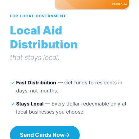
FOR LOCAL GOVERNMENT
Local Aid
Distribution
that stays local.
Fast Distribution
— Get funds to residents in
days, not months.
Stays Local
— Every dollar redeemable only at
local businesses you choose.
Send Cards Now
→