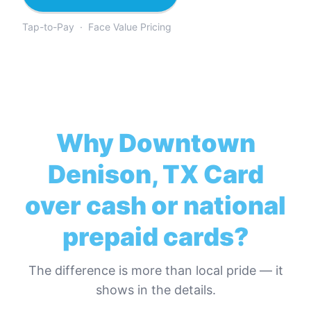
Tap-to-Pay · Face Value Pricing
Why
Downtown
Denison, TX Card
over cash or national
prepaid cards?
The difference is more than local pride — it
shows in the details.