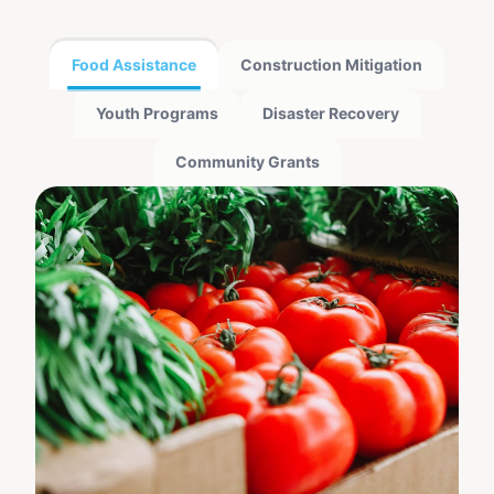
Food Assistance
Construction Mitigation
Youth Programs
Disaster Recovery
Community Grants