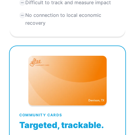
Difficult to track and measure impact
No connection to local economic
recovery
COMMUNITY CARDS
Targeted, trackable.