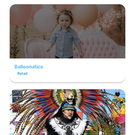
Balloonatics
Retail