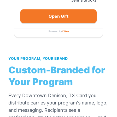
Jenna Brooks
Open Gift
Powered by
Yiftee
YOUR PROGRAM, YOUR BRAND
Custom-Branded for
Your Program
Every
Downtown Denison, TX Card
you
distribute carries your program's name, logo,
and messaging. Recipients see a