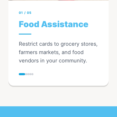
01
/
05
Food Assistance
Restrict cards to grocery stores,
farmers markets, and food
vendors in your community.