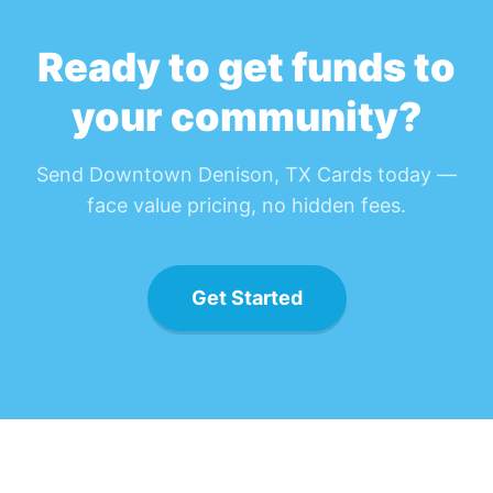
Ready to get funds to
your community?
Send
Downtown Denison, TX Card
s today —
face value pricing, no hidden fees.
Get Started