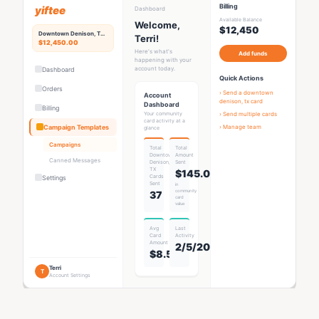
Billing
yiftee
Dashboard
Available Balance
Welcome,
$12,450
Downtown Denison, TX
Rewards Hub
Terri!
$12,450.00
Here's what's
Add funds
happening with your
account today.
Dashboard
Quick Actions
Orders
› Send a
downtown
Account
denison, tx card
Dashboard
Billing
Your community
› Send multiple cards
card activity at a
Campaign Templates
› Manage team
glance
Campaigns
Total
Total
Downtown
Amount
Canned Messages
Denison,
Sent
TX
$145.00
Card
s
Settings
Sent
in
community
37
card
value
Avg
Last
Card
Activity
Amount
2/5/2026
$8.53
Terri
T
Account Settings