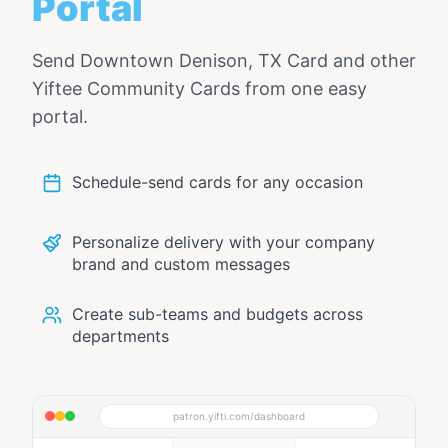
Portal
Send
Downtown Denison, TX Card
and other
Yiftee Community Cards from one easy
portal.
Schedule-send cards for any occasion
Personalize delivery with your company
brand and custom messages
Create sub-teams and budgets across
departments
patron.yifti.com/dashboard