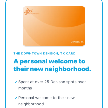
THE DOWNTOWN DENISON, TX CARD
A personal welcome to
their new neighborhood.
Spent at over 25 Denison spots over
months
Personal welcome to their new
neighborhood