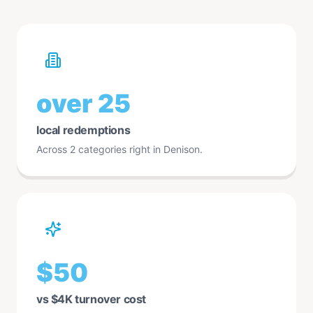
over 25
local redemptions
Across 2 categories right in Denison.
$50
vs $4K turnover cost