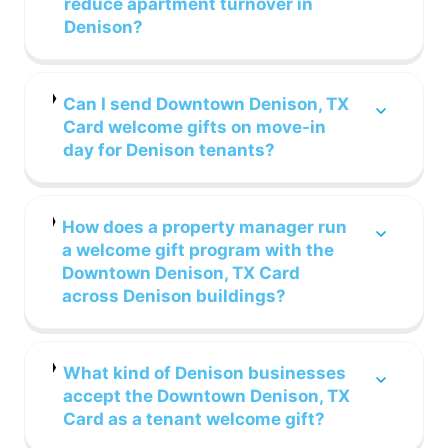
reduce apartment turnover in
Denison?
Can I send Downtown Denison, TX
Card welcome gifts on move-in
day for Denison tenants?
How does a property manager run
a welcome gift program with the
Downtown Denison, TX Card
across Denison buildings?
What kind of Denison businesses
accept the Downtown Denison, TX
Card as a tenant welcome gift?