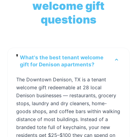
welcome gift
questions
What's the best tenant welcome
gift for Denison apartments?
The Downtown Denison, TX is a tenant
welcome gift redeemable at 28 local
Denison businesses — restaurants, grocery
stops, laundry and dry cleaners, home-
goods shops, and coffee bars within walking
distance of most buildings. Instead of a
branded tote full of keychains, your new
residents get $25–$100 they can spend on