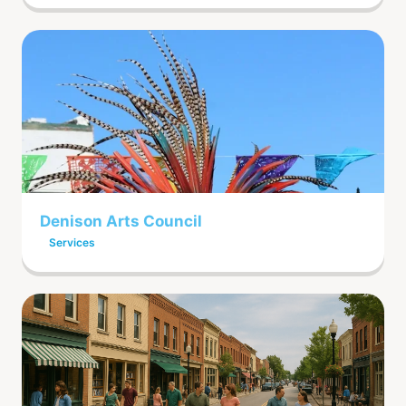
Denison Arts Council
Services