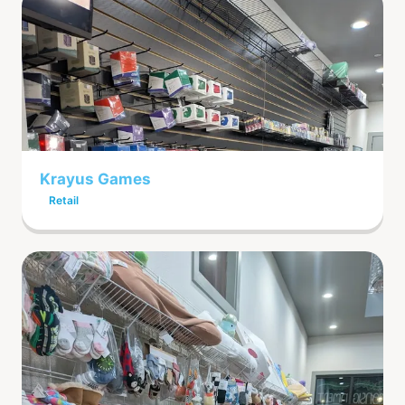
Krayus Games
Retail