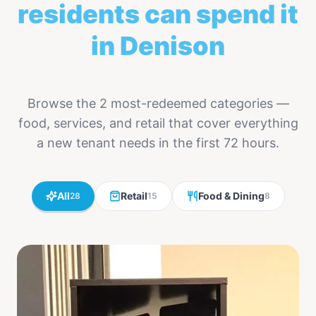
residents can spend it
in Denison
Browse the 2 most-redeemed categories —
food, services, and retail that cover everything
a new tenant needs in the first 72 hours.
All
Retail
Food & Dining
28
15
8