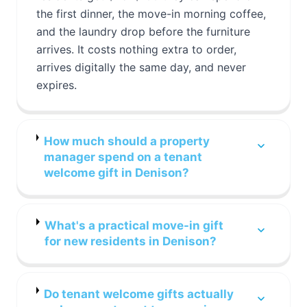
the first dinner, the move-in morning coffee,
and the laundry drop before the furniture
arrives. It costs nothing extra to order,
arrives digitally the same day, and never
expires.
How much should a property
manager spend on a tenant
welcome gift in Denison?
What's a practical move-in gift
for new residents in Denison?
Do tenant welcome gifts actually