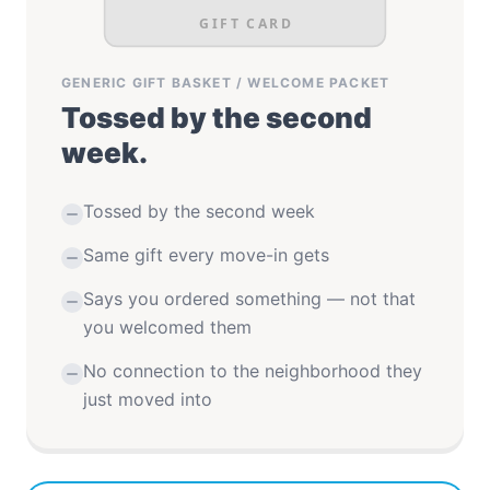
GIFT CARD
GENERIC GIFT BASKET / WELCOME PACKET
Tossed by the second
week.
Tossed by the second week
Same gift every move-in gets
Says you ordered something — not that
you welcomed them
No connection to the neighborhood they
just moved into