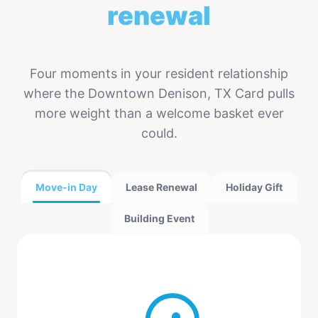
renewal
Four moments in your resident relationship
where the Downtown Denison, TX Card pulls
more weight than a welcome basket ever
could.
Move-in Day
Lease Renewal
Holiday Gift
Building Event