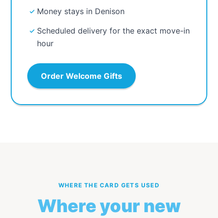
Money stays in Denison
Scheduled delivery for the exact move-in
hour
Order Welcome Gifts
WHERE THE CARD GETS USED
Where your new