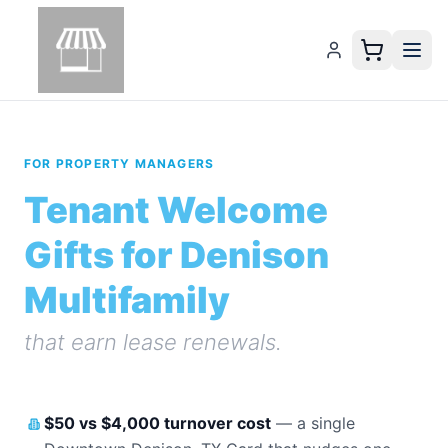
FOR PROPERTY MANAGERS
Tenant Welcome
Gifts for Denison
Multifamily
that earn lease renewals.
$50 vs $4,000 turnover cost
—
a single