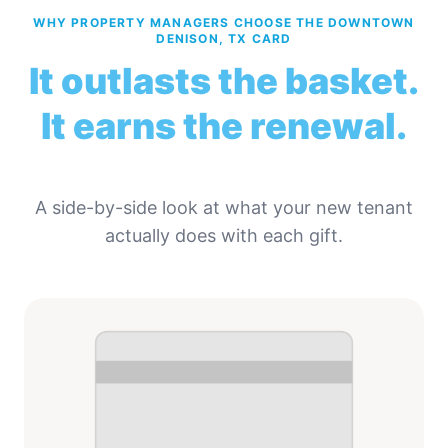
WHY PROPERTY MANAGERS CHOOSE THE DOWNTOWN
DENISON, TX CARD
It outlasts the basket.
It earns the renewal.
A side-by-side look at what your new tenant
actually does with each gift.