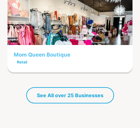
Mom Queen Boutique
Retail
See All over 25 Businesses