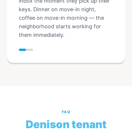
inbox the moment they pick up their
keys. Dinner on move-in night,
coffee on move-in morning — the
neighborhood starts working for
them immediately.
FAQ
Denison tenant