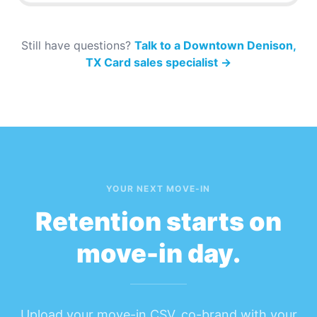
Still have questions?
Talk to a Downtown Denison,
TX Card sales specialist
→
YOUR NEXT MOVE-IN
Retention starts on
move-in day.
Upload your move-in CSV, co-brand with your