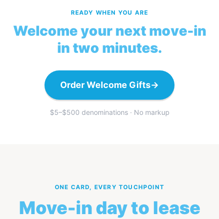
READY WHEN YOU ARE
Welcome your next move-in
in two minutes.
Order Welcome Gifts
→
$5–$500 denominations · No markup
ONE CARD, EVERY TOUCHPOINT
Move-in day to lease