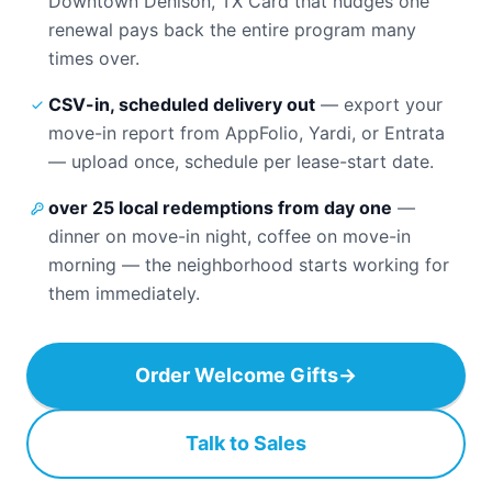
Downtown Denison, TX Card that nudges one
renewal pays back the entire program many
times over.
CSV-in, scheduled delivery out
—
export your
move-in report from AppFolio, Yardi, or Entrata
— upload once, schedule per lease-start date.
over 25 local redemptions from day one
—
dinner on move-in night, coffee on move-in
morning — the neighborhood starts working for
them immediately.
Order Welcome Gifts
→
Talk to Sales