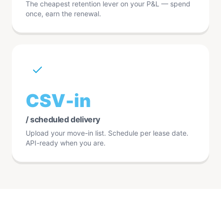
The cheapest retention lever on your P&L — spend
once, earn the renewal.
CSV-in
/ scheduled delivery
Upload your move-in list. Schedule per lease date.
API-ready when you are.