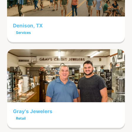
Denison, TX
Services
Gray's Jewelers
Retail