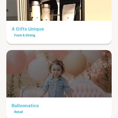
4 Gifts Unique
Food & Dining
Balloonatics
Retail