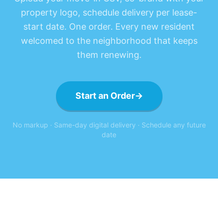
property logo, schedule delivery per lease-
start date. One order. Every new resident
welcomed to the neighborhood that keeps
them renewing.
Start an Order
→
No markup · Same-day digital delivery · Schedule any future
date