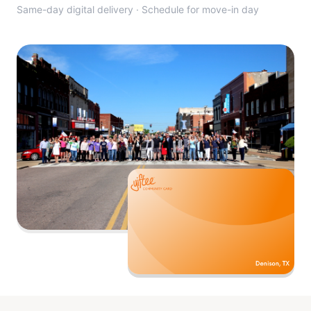
Same-day digital delivery · Schedule for move-in day