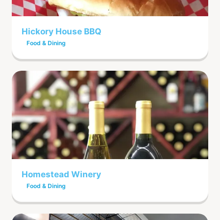
Hickory House BBQ
Food & Dining
Homestead Winery
Food & Dining