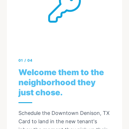
01
/
04
Welcome them to the
neighborhood they
just chose.
Schedule the Downtown Denison, TX
Card to land in the new tenant's