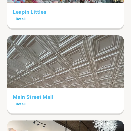
Leapin Littles
Retail
Main Street Mall
Retail