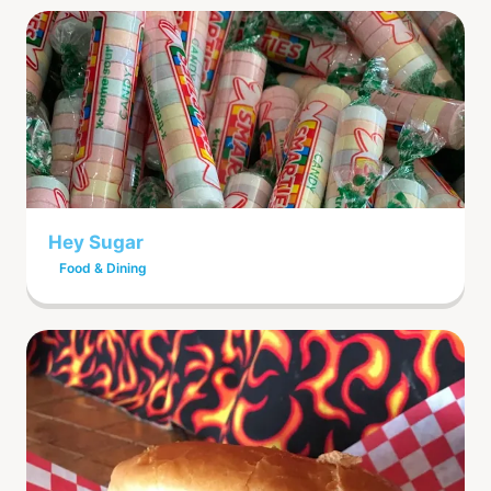
Hey Sugar
Food & Dining