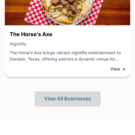
View Business
The Horse's Axe
View Business
Nightlife
The Horse's Axe brings vibrant nightlife entertainment to
Denison, Texas, offering patrons a dynamic venue for
evening leisure and social gathering. As a premier nightlife
View →
destination, the establishment provides a welcoming
atmosphere where locals and visitors can enjoy quality
time with friends and colleagues.
View All Businesses