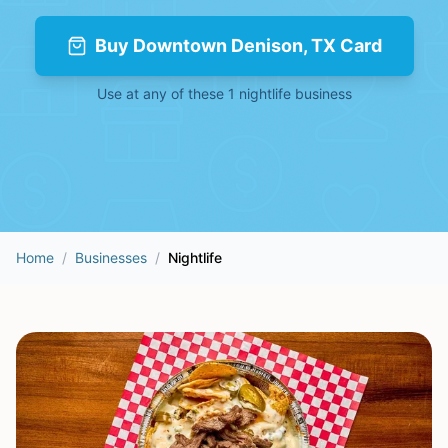
Buy
Downtown Denison, TX Card
Use at any of these
1
nightlife
business
Home
/
Businesses
/
Nightlife