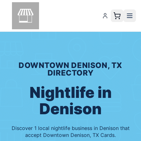
DOWNTOWN DENISON, TX
DIRECTORY
Nightlife
in
Denison
Discover
1
local
nightlife
business
in
Denison
that
accept
Downtown Denison, TX Cards
.