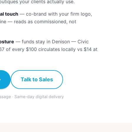
boutiques your clients actually use.
al touch
—
co-brand with your firm logo,
ine — reads as commissioned, not
osture
—
funds stay in Denison — Civic
 of every $100 circulates locally vs $14 at
→
Talk to Sales
ssage · Same-day digital delivery