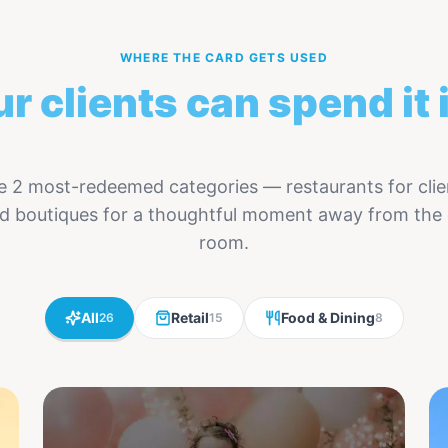
WHERE THE CARD GETS USED
r clients can spend it 
 2 most-redeemed categories — restaurants for clie
and boutiques for a thoughtful moment away from the
room.
All
Retail
Food & Dining
26
15
8