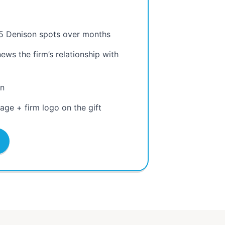
.
5 Denison spots over months
ws the firm’s relationship with
on
ge + firm logo on the gift