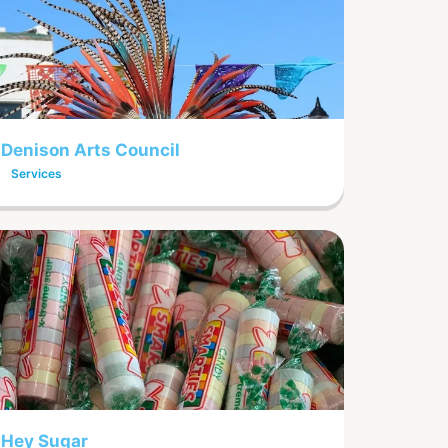
Denison Arts Council
Services
Hey Sugar