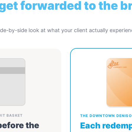
 get forwarded to the 
ide-by-side look at what your client actually experien
UIT BASKET
THE DOWNTOWN DENISO
before the
Each redemp