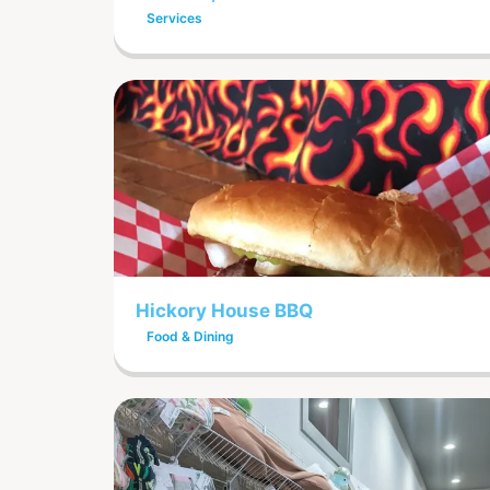
Services
Hickory House BBQ
Food & Dining