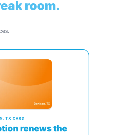
break room.
ces.
N, TX CARD
tion renews the