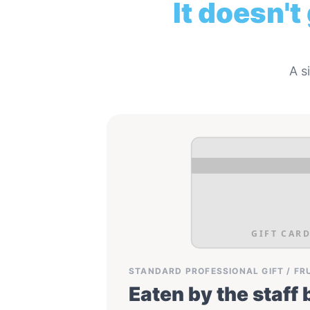
It doesn't
A s
GIFT CARD
STANDARD PROFESSIONAL GIFT / FR
Eaten by the staff 