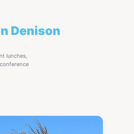
in Denison
nt lunches,
 conference