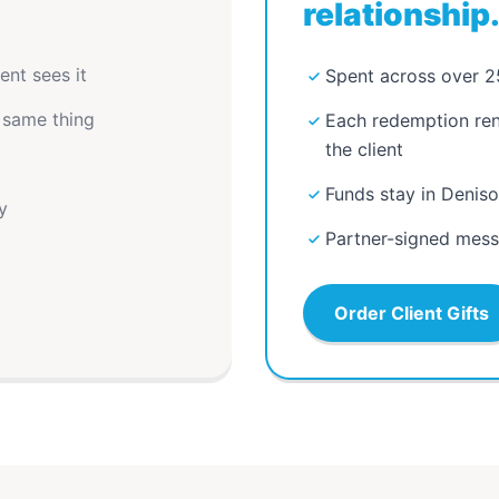
relationship
ent sees it
Spent across over 2
 same thing
Each redemption rene
the client
Funds stay in Denis
y
Partner-signed messa
Order Client Gifts