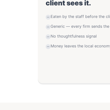
client sees it.
Eaten by the staff before the cli
Generic — every firm sends the
No thoughtfulness signal
Money leaves the local econom