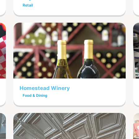
Retail
Homestead Winery
Food & Dining