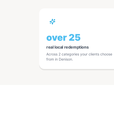
over 25
real local redemptions
Across 2 categories your clients choose
from in Denison.