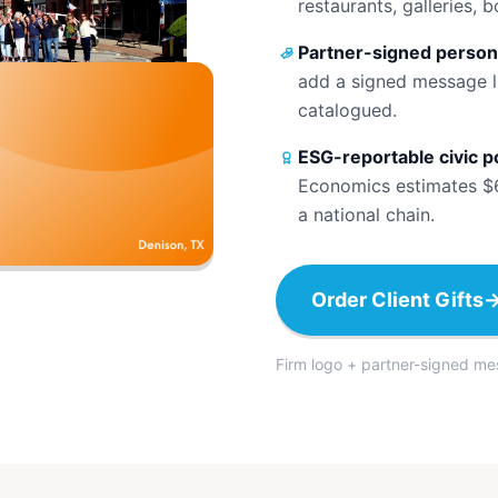
restaurants, galleries, 
Partner-signed person
add a signed message l
catalogued.
ESG-reportable civic p
Economics estimates $67
a national chain.
Order Client Gifts
Firm logo + partner-signed me