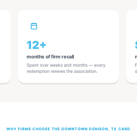
12+
months of firm recall
Spent over weeks and months — every
F
redemption renews the association.
d
WHY FIRMS CHOOSE THE DOWNTOWN DENISON, TX CARD