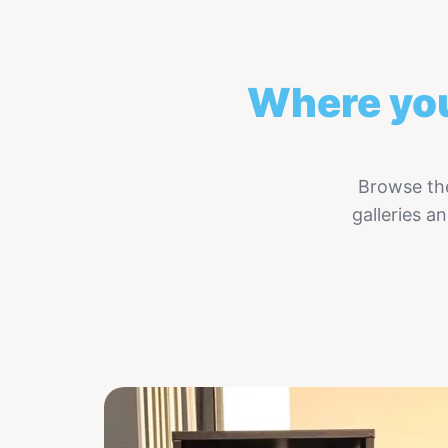
Where you
Browse the
galleries 