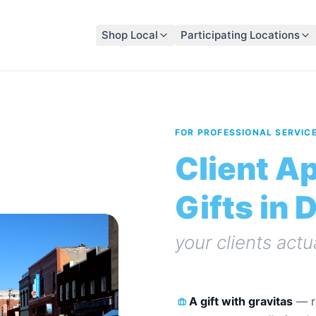
Shop Local
Participating Locations
FOR PROFESSIONAL SERVIC
Client A
Gifts in 
your clients actu
A gift with gravitas
—