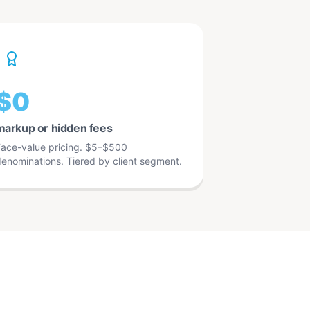
$0
markup or hidden fees
ace-value pricing. $5–$500
enominations. Tiered by client segment.