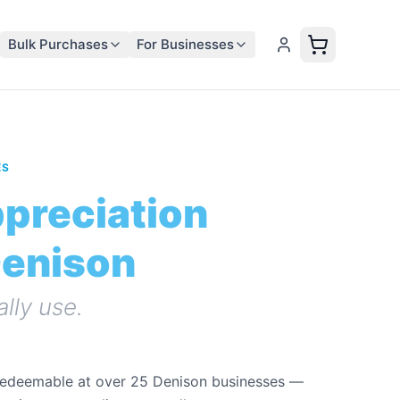
Bulk Purchases
For Businesses
ES
ppreciation
Denison
ally use.
redeemable at over 25 Denison businesses —