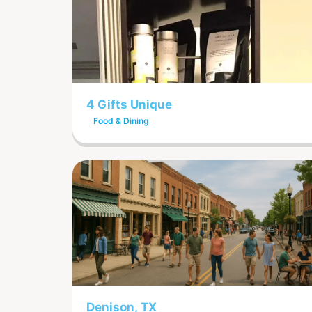
4 Gifts Unique
Food & Dining
Denison, TX