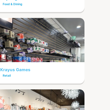
Food & Dining
Krayus Games
Retail