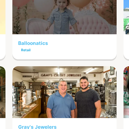
Balloonatics
Retail
Gray's Jewelers